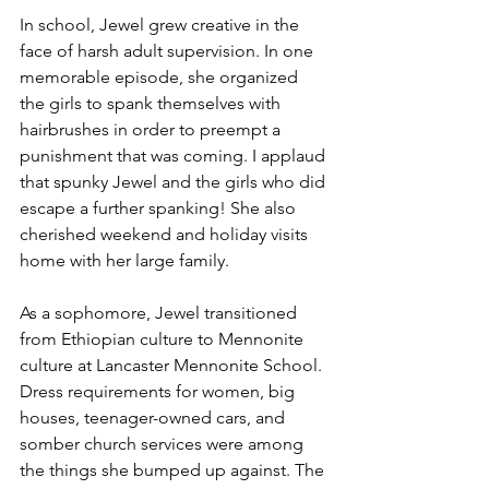
In school, Jewel grew creative in the 
face of harsh adult supervision. In one 
memorable episode, she organized 
the girls to spank themselves with 
hairbrushes in order to preempt a 
punishment that was coming. I applaud 
that spunky Jewel and the girls who did 
escape a further spanking! She also 
cherished weekend and holiday visits 
home with her large family.
As a sophomore, Jewel transitioned 
from Ethiopian culture to Mennonite 
culture at Lancaster Mennonite School. 
Dress requirements for women, big 
houses, teenager-owned cars, and 
somber church services were among 
the things she bumped up against. The 