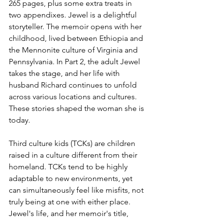
265 pages, plus some extra treats in 
two appendixes. Jewel is a delightful 
storyteller. The memoir opens with her 
childhood, lived between Ethiopia and 
the Mennonite culture of Virginia and 
Pennsylvania. In Part 2, the adult Jewel 
takes the stage, and her life with 
husband Richard continues to unfold 
across various locations and cultures. 
These stories shaped the woman she is 
today.
Third culture kids (TCKs) are children 
raised in a culture different from their 
homeland. TCKs tend to be highly 
adaptable to new environments, yet 
can simultaneously feel like misfits, not 
truly being at one with either place. 
Jewel's life, and her memoir's title, 