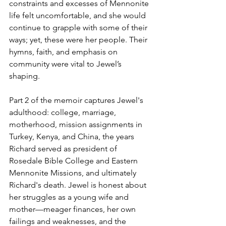
constraints and excesses of Mennonite 
life felt uncomfortable, and she would 
continue to grapple with some of their 
ways; yet, these were her people. Their 
hymns, faith, and emphasis on 
community were vital to Jewel’s 
shaping.
Part 2 of the memoir captures Jewel's 
adulthood: college, marriage, 
motherhood, mission assignments in 
Turkey, Kenya, and China, the years 
Richard served as president of 
Rosedale Bible College and Eastern 
Mennonite Missions, and ultimately 
Richard's death. Jewel is honest about 
her struggles as a young wife and 
mother—meager finances, her own 
failings and weaknesses, and the 