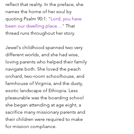
reflect that reality. In the preface, she 
names the home of her soul by 
quoting Psalm 90:1: 
"Lord, you have 
been our dwelling place…"
 That 
thread runs throughout her story.
Jewel's childhood spanned two very 
different worlds, and she had wise, 
loving parents who helped their family 
navigate both. She loved the peach 
orchard, two-room schoolhouse, and 
farmhouse of Virginia, and the dusty, 
exotic landscape of Ethiopia. Less 
pleasurable was the boarding school 
she began attending at age eight, a 
sacrifice many missionary parents and 
their children were required to make 
for mission compliance.