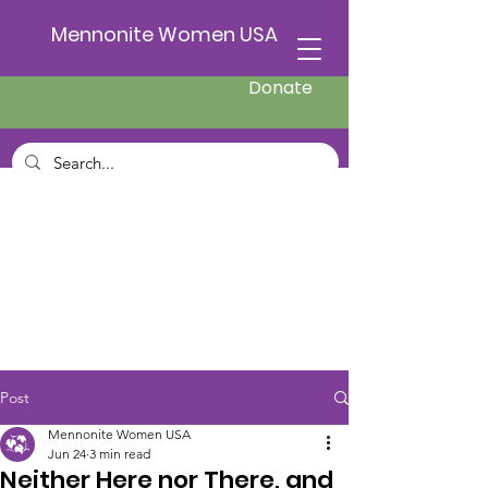
Mennonite Women USA
Donate
Post
Mennonite Women USA
Jun 24
3 min read
Neither Here nor There, and