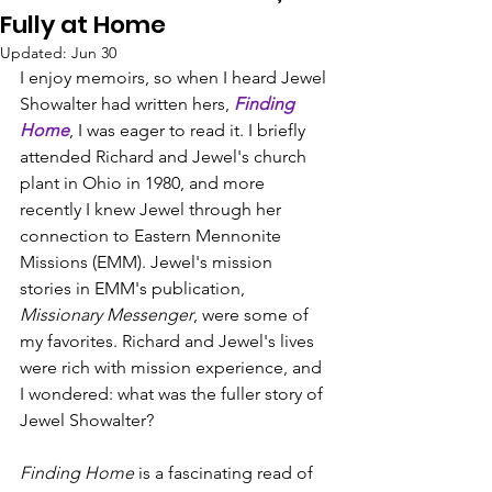
Fully at Home
Updated:
Jun 30
I enjoy memoirs, so when I heard Jewel 
Showalter had written hers, 
Finding 
Home
, I was eager to read it. I briefly 
attended Richard and Jewel's church 
plant in Ohio in 1980, and more 
recently I knew Jewel through her 
connection to Eastern Mennonite 
Missions (EMM). Jewel's mission 
stories in EMM's publication, 
Missionary Messenger
, were some of 
my favorites. Richard and Jewel's lives 
were rich with mission experience, and 
I wondered: what was the fuller story of 
Jewel Showalter?
Finding Home
 is a fascinating read of 