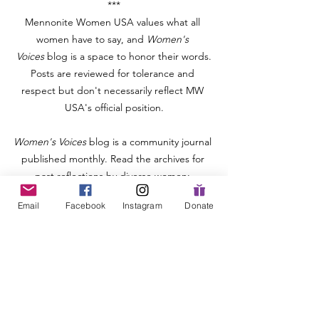
***
Mennonite Women USA values what all 
women have to say, and
 Women's 
Voices
 blog is a space to honor their words.
Posts are reviewed for tolerance and 
respect but don't necessarily reflect MW 
USA's official position.
Women's Voices
 blog is a community journal 
published monthly. Read the archives for 
past reflections by diverse women: 
https://www.mennonitewomenusa.org/blog
Email
Facebook
Instagram
Donate
and consider offering a piece about your 
own story, ministry, or book analysis: 
https://www.mennonitewomenusa.org/post/
call-for-writers
.