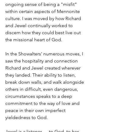
ongoing sense of being a "misfit" 
within certain aspects of Mennonite 
culture. I was moved by how Richard 
and Jewel continually worked to 
discern how they could best live out 
the missional heart of God.
In the Showalters' numerous moves, I 
saw the hospitality and connection 
Richard and Jewel created wherever 
they landed. Their ability to listen, 
break down walls, and walk alongside 
others in difficult, even dangerous, 
circumstances speaks to a deep 
commitment to the way of love and 
peace in their own imperfect 
yieldedness to God.
Jewel is a listener — to God, to her 