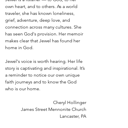
own heart, and to others. As a world 
traveler, she has known loneliness, 
grief, adventure, deep love, and 
connection across many cultures. She 
has seen God's provision. Her memoir 
makes clear that Jewel has found her 
home in God.
Jewel's voice is worth hearing. Her life 
story is captivating and inspirational. It’s 
a reminder to notice our own unique 
faith journeys and to know the God 
who is our home.
Cheryl Hollinger
James Street Mennonite Church
Lancaster, PA