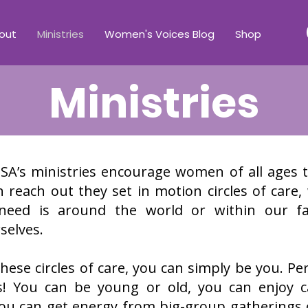
out
Ministries
Women's Voices Blog
Shop
Ministries
’s ministries encourage women of all ages 
each out they set in motion circles of care,
need is around the world or within our fam
selves.
hese circles of care, you can simply be you. Per
s! You can be young or old, you can enjoy 
 You can get energy from big-group gathering