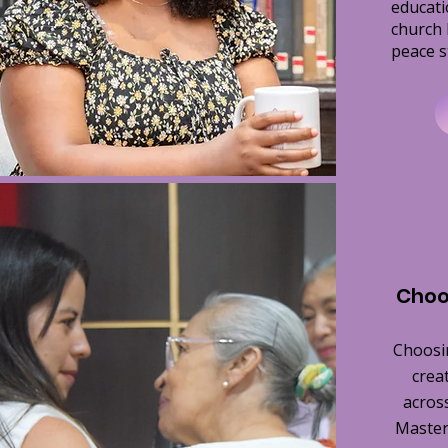
educati
church 
peace s
Choo
Choosi
crea
across
Master 