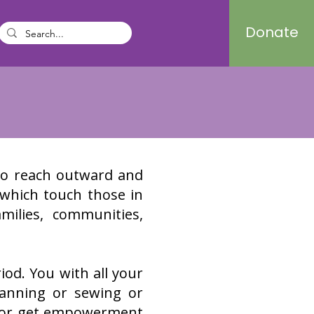
Donate
to reach outward and
 which touch those in
ilies, communities,
iod. You with all your
canning or sewing or
s or get empowerment