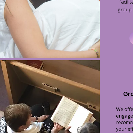
facili
group i
Gr
We offe
engage
recomm
your ef