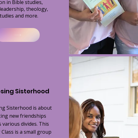
on in Bible studies,
leadership, theology,
tudies and more.
sing Sisterhood
ng Sisterhood is about
ting new friendships
 various divides. This
Class is a small group