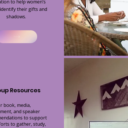
tation to help women’s
dentify their gifts and
shadows.
oup Resources
r book, media,
ment, and speaker
endations to support
forts to gather, study,