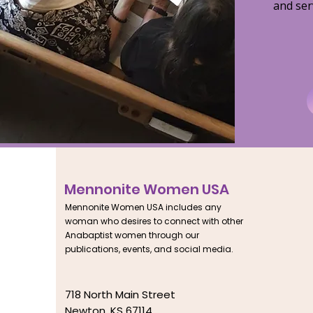
and ser
Mennonite Women USA
Mennonite Women USA includes any
woman who desires to connect with other
Anabaptist women through our
publications, events, and social media.
718 North Main Street
Newton, KS 67114