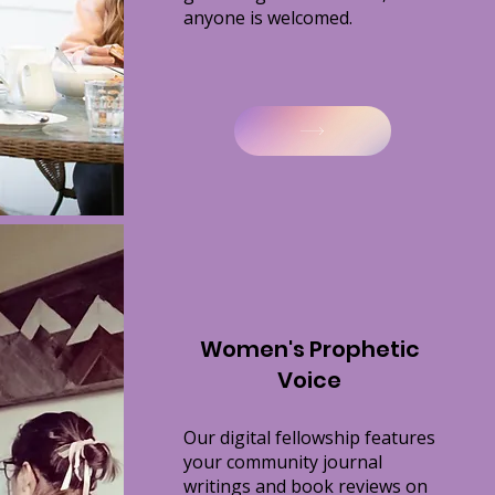
anyone is welcomed.
Women's Prophetic
Voice
Our digital fellowship features
your
community journal
writings and book reviews on