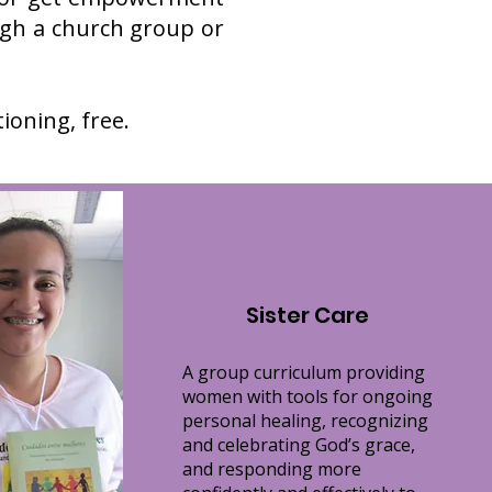
gh a church group or
oning, free.
Sister Care
A group curriculum providing
women with tools for ongoing
personal healing, recognizing
and celebrating God’s grace,
and responding more