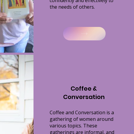
confidently and effectively to
the needs of others.
Coffee &
Conversation
Coffee and Conversation is a
gathering of women around
various topics. These
gatherings are informal, and