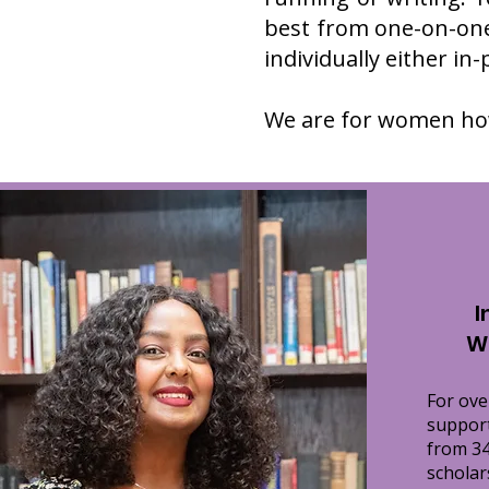
best from one-on-one
individually either in
We are for women how
I
W
For ov
suppor
from 34
scholar