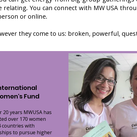
 relating. You can connect with MW USA throu
-person or online.
ever they come to us: broken, powerful, questi
nternational
omen's Fund
er 20 years MWUSA has
ted over 170 women
 countries with
ships to pursue higher