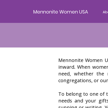
Mennonite Women USA
Ab
Mennonite Women USA
inward. When women r
need, whether the 
congregations, or our
To belong to one of t
needs and your gift
running or writing.