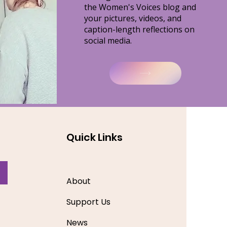
the Women's Voices blog and
your
pictures, videos, and
caption-length reflections on
social media.
Quick Links
About
Support Us
News