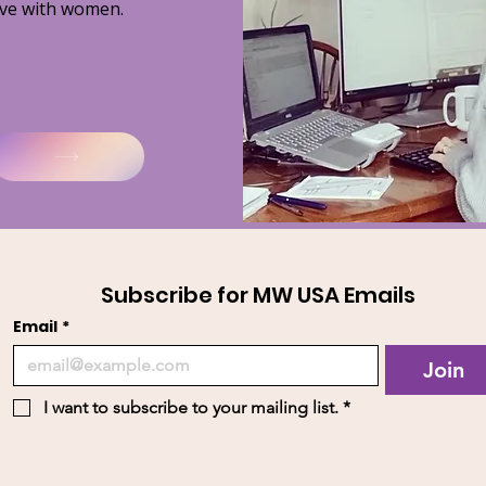
ve with women.
Subscribe for MW USA Emails
Email
*
Join
I want to subscribe to your mailing list.
*