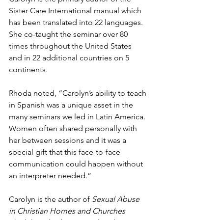
Sister Care International manual which 
has been translated into 22 languages.  
She co-taught the seminar over 80 
times throughout the United States 
and in 22 additional countries on 5 
continents.    
Rhoda noted, “Carolyn’s ability to teach 
in Spanish was a unique asset in the 
many seminars we led in Latin America. 
Women often shared personally with 
her between sessions and it was a 
special gift that this face-to-face 
communication could happen without 
an interpreter needed.” 
Carolyn is the author of 
Sexual Abuse 
in Christian Homes and Churches