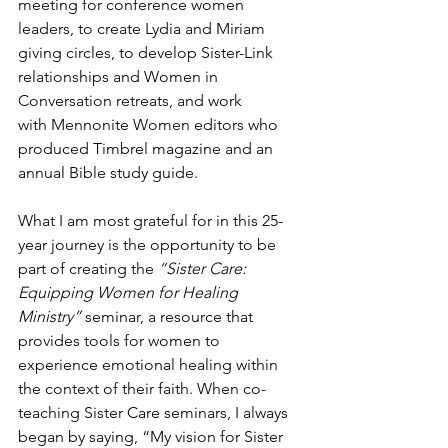
meeting for conference women 
leaders, to create Lydia and Miriam 
giving circles, to develop Sister-Link 
relationships and Women in 
Conversation retreats, and work 
with Mennonite Women editors who 
produced Timbrel magazine and an 
annual Bible study guide. 
What I am most grateful for in this 25-
year journey is the opportunity to be 
part of creating the 
“Sister Care: 
Equipping Women for Healing 
Ministry”
 seminar, a resource that 
provides tools for women to 
experience emotional healing within 
the context of their faith. When co-
teaching Sister Care seminars, I always 
began by saying, “My vision for Sister 