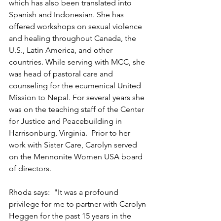
which has also been translated into 
Spanish and Indonesian. She has 
offered workshops on sexual violence 
and healing throughout Canada, the 
U.S., Latin America, and other 
countries. While serving with MCC, she 
was head of pastoral care and 
counseling for the ecumenical United 
Mission to Nepal. For several years she 
was on the teaching staff of the Center 
for Justice and Peacebuilding in 
Harrisonburg, Virginia.  Prior to her 
work with Sister Care, Carolyn served 
on the Mennonite Women USA board 
of directors. 
Rhoda says:  "It was a profound 
privilege for me to partner with Carolyn 
Heggen for the past 15 years in the 