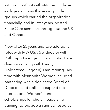
with words if not with stitches. In those 
early years, it was the sewing circle 
groups which carried the organization 
financially; and in later years, hosted 
Sister Care seminars throughout the US 
and Canada.
Now, after 25 years and two additional 
roles with MW USA (co-director with 
Ruth Lapp Guengerich, and Sister Care 
director working with Carolyn 
Holderread Heggen), I am retiring.  My 
time with Mennonite Women included 
partnering with a dedicated Board of 
Directors and staff – to expand the 
International Women’s fund 
scholarships for church leadership 
training, to provide an annual resource 