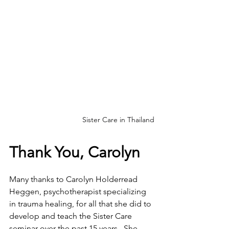
Sister Care in Thailand
Thank You, Carolyn
Many thanks to Carolyn Holderread 
Heggen, psychotherapist specializing 
in trauma healing, for all that she did to 
develop and teach the Sister Care 
seminar over the past 15 years.  She 