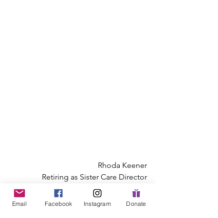
Rhoda Keener
Retiring as Sister Care Director
Mennonite Women USA
Email
Facebook
Instagram
Donate