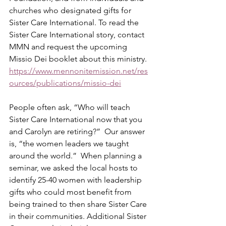
churches who designated gifts for 
Sister Care International. To read the 
Sister Care International story, contact 
MMN and request the upcoming 
Missio Dei booklet about this ministry.  
https://www.mennonitemission.net/res
ources/publications/missio-dei
People often ask, “Who will teach 
Sister Care International now that you 
and Carolyn are retiring?”  Our answer 
is, “the women leaders we taught 
around the world.”  When planning a 
seminar, we asked the local hosts to 
identify 25-40 women with leadership 
gifts who could most benefit from 
being trained to then share Sister Care 
in their communities. Additional Sister 