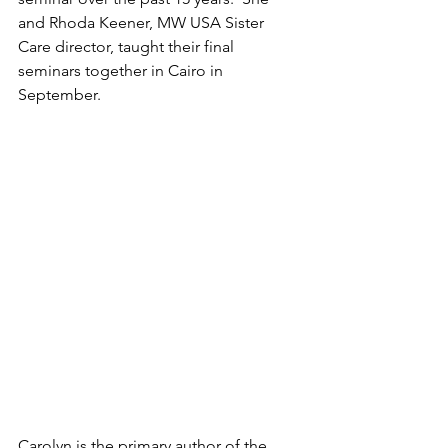
and Rhoda Keener, MW USA Sister 
Care director, taught their final 
seminars together in Cairo in 
September. 
Carolyn is the primary author of the 