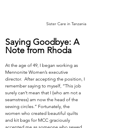
Sister Care in Tanzania
Saying Goodbye: A 
Note from Rhoda
At the age of 49, I began working as 
Mennonite Women’s executive 
director.  After accepting the position, I 
remember saying to myself, “This job 
surely can’t mean that I (who am not a 
seamstress) am now the head of the 
sewing circles.” Fortunately, the 
women who created beautiful quilts 
and kit bags for MCC graciously 
accepted me as someone who sewed 