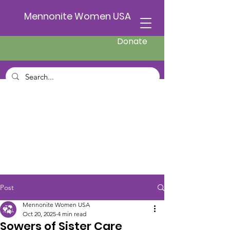
Mennonite Women USA
Donate
Post
Mennonite Women USA
Oct 20, 2025
4 min read
Sowers of Sister Care