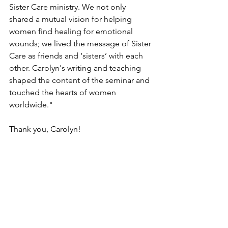
Sister Care ministry. We not only 
shared a mutual vision for helping 
women find healing for emotional 
wounds; we lived the message of Sister 
Care as friends and ‘sisters’ with each 
other. Carolyn's writing and teaching 
shaped the content of the seminar and 
touched the hearts of women 
worldwide."
Thank you, Carolyn! 