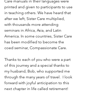
Care manuals in their languages were 
printed and given to participants to use 
in teaching others. We have heard that 
after we left, Sister Care multiplied, 
with thousands more attending 
seminars in Africa, Asia, and Latin 
America. In some countries, Sister Care 
has been modified to become the 
coed seminar, Compassionate Care. 
Thanks to each of you who were a part 
of this journey and a special thanks to 
my husband, Bob, who supported me 
through the many years of travel.  I look 
forward with joyful anticipation to this 
next chapter in life called retirement! 