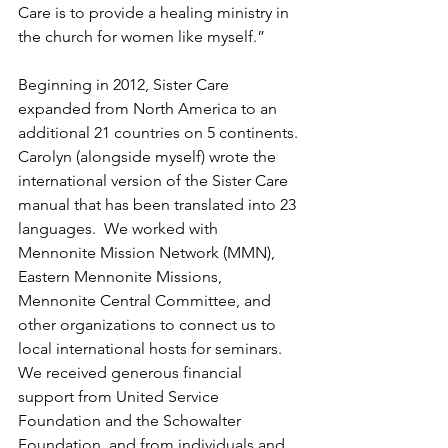
Care is to provide a healing ministry in 
the church for women like myself.”
Beginning in 2012, Sister Care 
expanded from North America to an 
additional 21 countries on 5 continents. 
Carolyn (alongside myself) wrote the 
international version of the Sister Care 
manual that has been translated into 23 
languages.  We worked with 
Mennonite Mission Network (MMN), 
Eastern Mennonite Missions, 
Mennonite Central Committee, and 
other organizations to connect us to 
local international hosts for seminars. 
We received generous financial 
support from United Service 
Foundation and the Schowalter 
Foundation, and from individuals and 