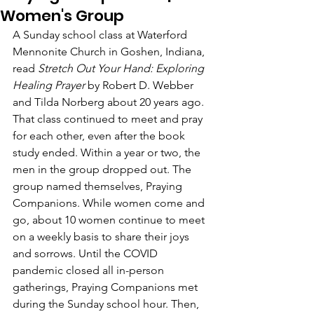
Women's Group
A Sunday school class at Waterford 
Mennonite Church in Goshen, Indiana, 
read 
Stretch Out Your Hand: Exploring 
Healing Prayer
 by Robert D. Webber 
and Tilda Norberg about 20 years ago. 
That class continued to meet and pray 
for each other, even after the book 
study ended. Within a year or two, the 
men in the group dropped out. The 
group named themselves, Praying 
Companions. While women come and 
go, about 10 women continue to meet 
on a weekly basis to share their joys 
and sorrows. Until the COVID 
pandemic closed all in-person 
gatherings, Praying Companions met 
during the Sunday school hour. Then, 