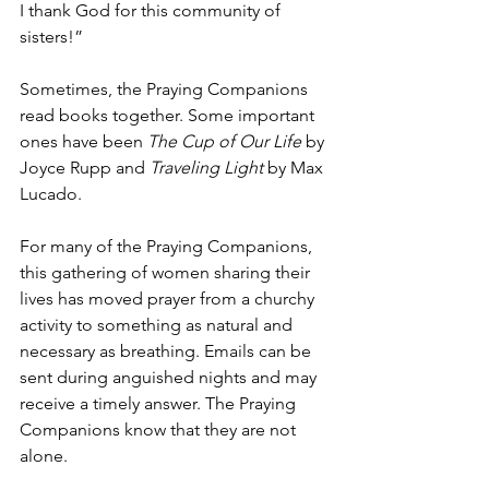
I thank God for this community of 
sisters!”    
Sometimes, the Praying Companions 
read books together. Some important 
ones have been 
The Cup of Our Life
 by 
Joyce Rupp and 
Traveling Light
 by Max 
Lucado.   
For many of the Praying Companions, 
this gathering of women sharing their 
lives has moved prayer from a churchy 
activity to something as natural and 
necessary as breathing. Emails can be 
sent during anguished nights and may 
receive a timely answer. The Praying 
Companions know that they are not 
alone.