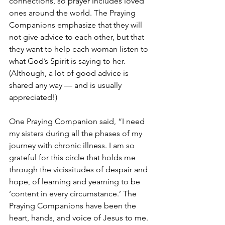
connections, so prayer includes loved 
ones around the world. The Praying 
Companions emphasize that they will 
not give advice to each other, but that 
they want to help each woman listen to 
what God’s Spirit is saying to her. 
(Although, a lot of good advice is 
shared any way — and is usually 
appreciated!)  
One Praying Companion said, “I need 
my sisters during all the phases of my 
journey with chronic illness. I am so 
grateful for this circle that holds me 
through the vicissitudes of despair and 
hope, of learning and yearning to be 
‘content in every circumstance.’ The 
Praying Companions have been the 
heart, hands, and voice of Jesus to me. 