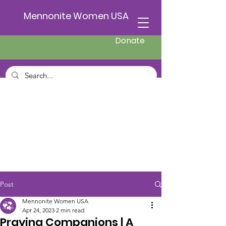
Mennonite Women USA
Donate
Post
Mennonite Women USA
Apr 24, 2023
2 min read
Praying Companions | A