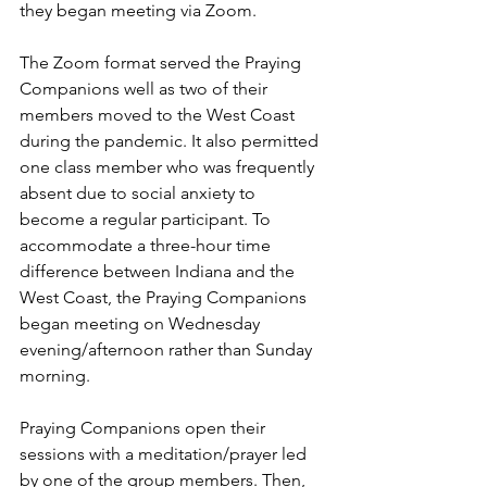
they began meeting via Zoom.  
The Zoom format served the Praying 
Companions well as two of their 
members moved to the West Coast 
during the pandemic. It also permitted 
one class member who was frequently 
absent due to social anxiety to 
become a regular participant. To 
accommodate a three-hour time 
difference between Indiana and the 
West Coast, the Praying Companions 
began meeting on Wednesday 
evening/afternoon rather than Sunday 
morning.  
Praying Companions open their 
sessions with a meditation/prayer led 
by one of the group members. Then, 