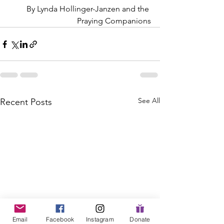
By Lynda Hollinger-Janzen and the 
Praying Companions
See All
Recent Posts
Email
Facebook
Instagram
Donate