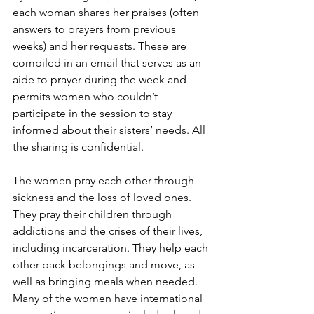
each woman shares her praises (often 
answers to prayers from previous 
weeks) and her requests. These are 
compiled in an email that serves as an 
aide to prayer during the week and 
permits women who couldn’t 
participate in the session to stay 
informed about their sisters’ needs. All 
the sharing is confidential.   
The women pray each other through 
sickness and the loss of loved ones. 
They pray their children through 
addictions and the crises of their lives, 
including incarceration. They help each 
other pack belongings and move, as 
well as bringing meals when needed. 
Many of the women have international 