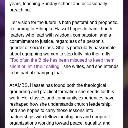
years, teaching Sunday school and occasionally 
preaching.
Her vision for the future is both pastoral and prophetic. 
Returning to Ethiopia, Hasset hopes to train church 
leaders who lead with wisdom, compassion, and a 
commitment to justice, regardless of a person's 
gender or social class. She is particularly passionate 
about equipping women to step fully into their gifts. 
"Too often the Bible has been misused to keep them 
silent or limit their calling,"
 she writes, and she intends 
to be part of changing that.
At AMBS, Hasset has found both the theological 
grounding and practical formation she needs for this 
work. Her classes and community experiences have 
reshaped how she understands church leadership, 
and she hopes to carry those lessons into 
partnerships with fellow theologians and nonprofit 
organizations working toward peace, equality, and 