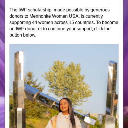
The IWF scholarship, made possible by generous 
donors to Mennonite Women USA, is currently 
supporting 44 women across 15 countries. To become 
an IWF donor or to continue your support, click the 
button below.