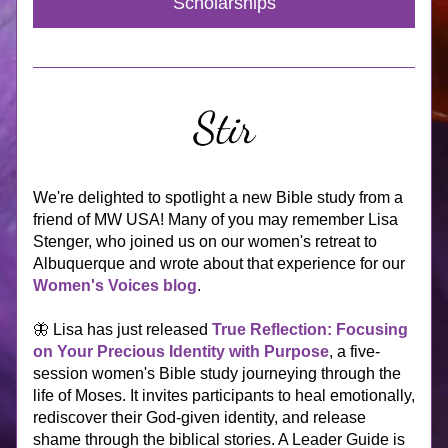
Scholarships
We're delighted to spotlight a new Bible study from a 
friend of MW USA! Many of you may remember Lisa 
Stenger, who joined us on our women's retreat to 
Albuquerque and wrote about that experience for our 
Women's Voices blog
. 
🦋 Lisa has just released 
True Reflection: Focusing 
on Your Precious Identity with Purpose
, a five-
session women's Bible study journeying through the 
life of Moses. It invites participants to heal emotionally, 
rediscover their God-given identity, and release 
shame through the biblical stories. A Leader Guide is 