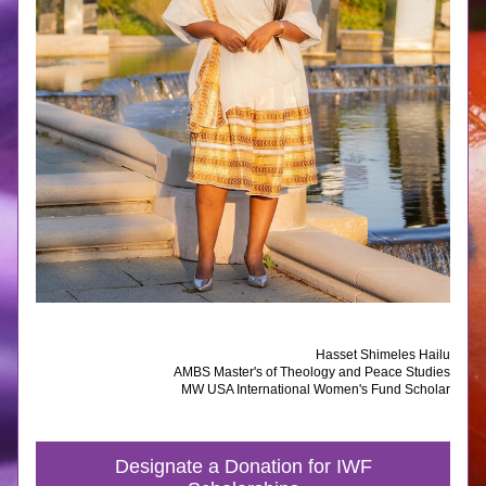
Hasset Shimeles Hailu
AMBS Master's of Theology and Peace Studies
MW USA International Women's Fund Scholar
Designate a Donation for IWF