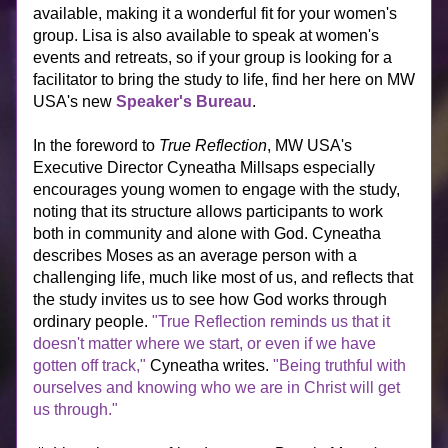
available, making it a wonderful fit for your women's 
group. Lisa is also available to speak at women's 
events and retreats, so if your group is looking for a 
facilitator to bring the study to life, find her here on MW 
USA's new 
Speaker's Bureau
.
In the foreword to 
True Reflection
, MW USA's 
Executive Director Cyneatha Millsaps especially 
encourages young women to engage with the study, 
noting that its structure allows participants to work 
both in community and alone with God. Cyneatha 
describes Moses as an average person with a 
challenging life, much like most of us, and reflects that 
the study invites us to see how God works through 
ordinary people. 
"True Reflection reminds us that it 
doesn't matter where we start, or even if we have 
gotten off track,"
 Cyneatha writes. 
"Being truthful with 
ourselves and knowing who we are in Christ will get 
us through." 