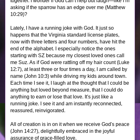
together. I wonder if God can’t help but laugh—like I’m 
asking if the sparrow has an edge over me (Matthew 
10:29)? 
Lately, I have a running joke with God. It just so 
happens that the Virginia standard license plates, 
now with three letters and four numbers, have hit the 
end of the alphabet. I especially notice the ones 
starting with SZ because my closest loved ones call 
me Suz. As if God were rattling off my hair count (Luke 
12:7), at least three or four times a day, I am called by 
name (John 10:3) while driving my kids around town. 
Each time I see it, I laugh at the thought that I could be 
anything but loved beyond measure, that I could do 
anything to earn or lose that love. It's just like a 
running joke. I see it and am instantly reconnected, 
reassured, reinvigorated. 
All of creation is in on it when we receive God's peace 
(John 14:27), delightfully embraced in the joyful 
assurance of grace-filled love.