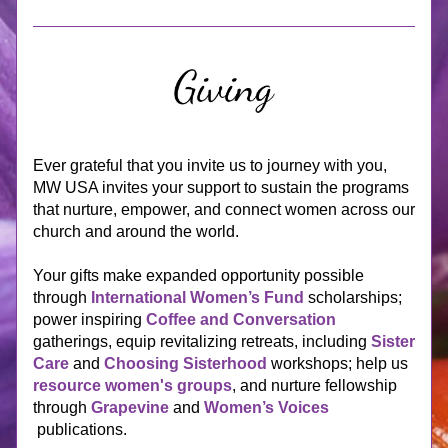
Ever grateful that you invite us to journey with you, 
MW USA invites
 your support to sustain the programs 
that nurture, empower, and connect women across our 
church and around the world. 
Your gifts make expanded opportunity possible 
through 
International Women’s Fund
 scholarships; 
power inspiring 
Coffee and Conversation
gatherings, equip revitalizing retreats, including 
Sister 
Care
and 
Choosing Sisterhood
 workshops; help us 
resource women's groups
, and n
urture fellowship 
through 
Grapevine
 and 
Women’s Voices
publications.