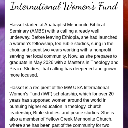
Hasset started at Anabaptist Mennonite Biblical 
Seminary (AMBS) with a calling already well 
underway. Before leaving Ethiopia, she had launched 
a women's fellowship, led Bible studies, sung in the 
choir, and spent two years working with a nonprofit 
serving her local community. Now, as she prepares to 
graduate in May 2026 with a Master's in Theology and 
Peace Studies, that calling has deepened and grown 
more focused.
Hasset is a recipient of the MW USA International 
Women's Fund (IWF) scholarship, which for over 20 
years has supported women around the world in 
pursuing higher education in theology, church 
leadership, Bible studies, and peace studies. She is 
also a member of Yellow Creek Mennonite Church, 
where she has been part of the community for two 