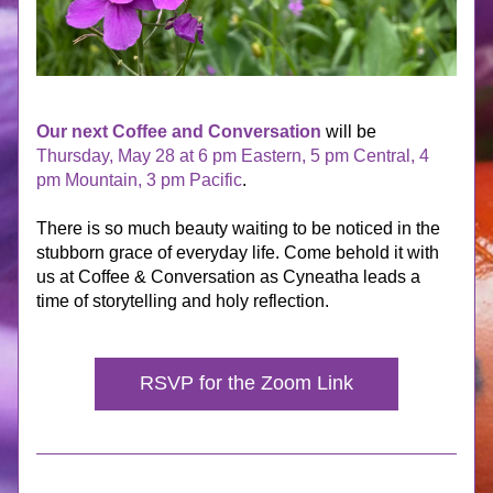
Our next Coffee and Conversation
 will be 
Thursday, May 28 at 6 pm Eastern, 5 pm Central, 4 
pm Mountain, 3 pm Pacific
.
There is so much beauty waiting to be noticed in the 
stubborn grace of everyday life. Come behold it with 
us at Coffee & Conversation as Cyneatha leads a 
time of storytelling and holy reflection.
RSVP for the Zoom Link