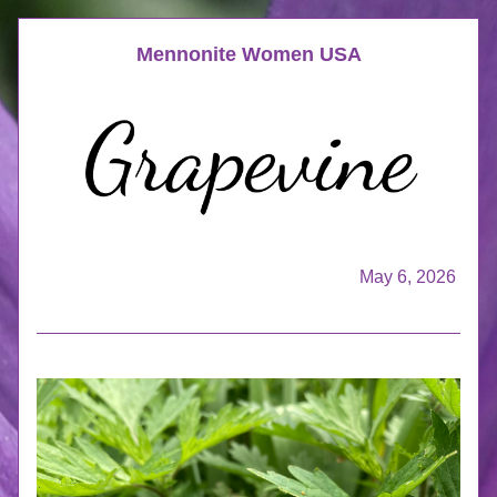
Mennonite Women USA
May 6, 2026