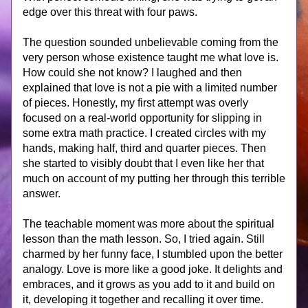
edge over this threat with four paws.
The question sounded unbelievable coming from the 
very person whose existence taught me what love is. 
How could she not know? I laughed and then 
explained that love is not a pie with a limited number 
of pieces. Honestly, my first attempt was overly 
focused on a real-world opportunity for slipping in 
some extra math practice. I created circles with my 
hands, making half, third and quarter pieces. Then 
she started to visibly doubt that I even like her that 
much on account of my putting her through this terrible 
answer.
The teachable moment was more about the spiritual 
lesson than the math lesson. So, I tried again. Still 
charmed by her funny face, I stumbled upon the better 
analogy. Love is more like a good joke. It delights and 
embraces, and it grows as you add to it and build on 
it, developing it together and recalling it over time. 