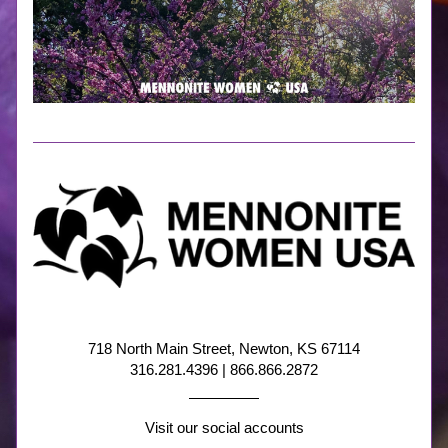
718 North Main Street, Newton, KS 67114
316.281.4396 | 866.866.2872
Visit our social accounts