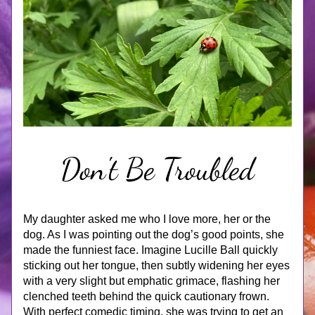
My daughter asked me who I love more, her or the 
dog. As I was pointing out the dog’s good points, she 
made the funniest face. Imagine Lucille Ball quickly 
sticking out her tongue, then subtly widening her eyes 
with a very slight but emphatic grimace, flashing her 
clenched teeth behind the quick cautionary frown. 
With perfect comedic timing, she was trying to get an 