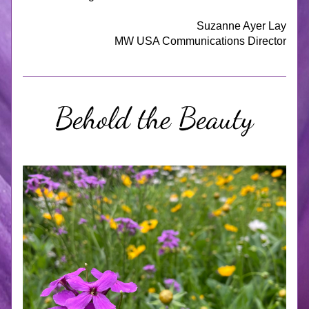
Suzanne Ayer Lay
MW USA Communications Director