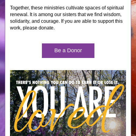
Together, these ministries cultivate spaces of spiritual 
renewal. It is among our sisters that we find wisdom, 
solidarity, and courage. If you are able to support this 
work, please donate.
Be a Donor