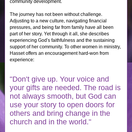
community development.
The journey has not been without challenge. 
Adjusting to a new culture, navigating financial 
pressures, and being far from family have all been 
part of her story. Yet through it all, she describes 
experiencing God's faithfulness and the sustaining 
support of her community. To other women in ministry, 
Hasset offers an encouragement hard-won from 
experience:
"Don't give up. Your voice and 
your gifts are needed. The road is 
not always smooth, but God can 
use your story to open doors for 
others and bring change in the 
church and in the world."