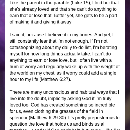
Like the parent in the parable (Luke 15), I told her that 
she's already loved and that she can't do anything to 
earn that or lose that. Better yet, she gets to be a part 
of making it and giving it away!
I said it, because I believe it in my bones. And yet, I 
still constantly fear that I’m not enough. If I’m not 
catastrophizing about my daily to-do list, I’m berating 
myself for how long things actually take. I can’t do 
anything to earn or lose love, but I often live with a 
hum of worry and regularly wake up with the weight of 
the world on my chest, as if worry could add a single 
hour to my life (Matthew 6:27).
There are many unconscious and habitual ways that I 
live into the doubt, implicitly asking God if I’m truly 
loved too. God has created something so incredible 
for us, even clothing the grasses of the field in 
splendor (Matthew 6:29-30). It’s pretty preposterous to 
question the love that holds us and binds us all 