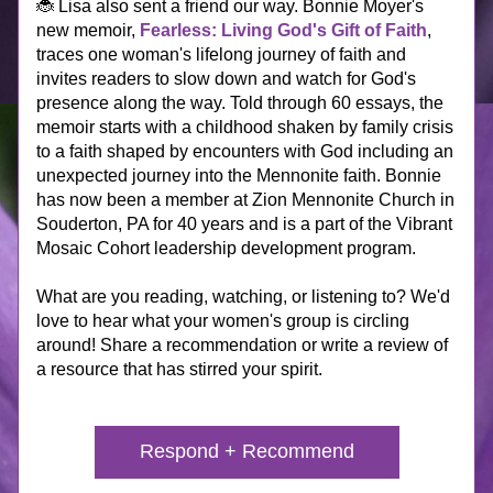
🐞 Lisa also sent a friend our way. Bonnie Moyer's 
new memoir, 
Fearless: Living God's Gift of Faith
, 
traces one woman's lifelong journey of faith and 
invites readers to slow down and watch for God's 
presence along the way. Told through 60 essays, 
the 
memoir starts with
 a childhood shaken by family crisis 
to a faith shaped by encounters with God including an 
unexpected journey into the Mennonite faith. Bonnie 
has now been a member at Zion Mennonite Church in 
Souderton, PA for 40 years and is a part of the Vibrant 
Mosaic Cohort leadership development program.
What are 
you
 reading, watching, or listening to? We'd 
love to hear what your women's group is circling 
around! Share a recommendation or write a review of 
a resource that has stirred your spirit. 
Respond + Recommend